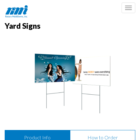
Toggl
Yard Signs
Product Info
How to Order