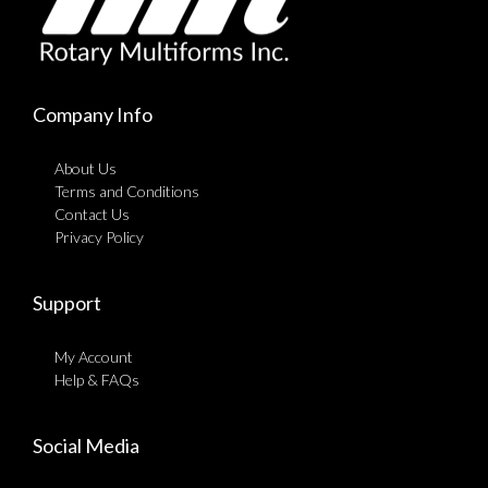
Company Info
About Us
Terms and Conditions
Contact Us
Privacy Policy
Support
My Account
Help & FAQs
Social Media