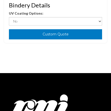
Bindery Details
UV Coating Options:
Custom Quote