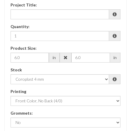
Project Title:
Quantity:
Product Size:
in
in
Stock
Printing
Grommets: