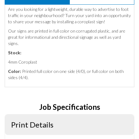
Are you looking for a lightweight, durable way to advertise to foot
traffic in your neighbourhood? Turn your yard into an opportunity
to share your message by installing a coroplast sign!
Our signs are printed in full color on corrugated plastic, and are
great for informational and directional signage as well as yard
signs.
Stock:
4mm Coroplast
Color:
Printed full color on one side (4/0), or full color on both
sides (4/4).
Job Specifications
Print Details