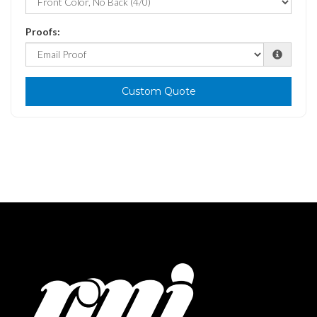
Proofs:
Custom Quote