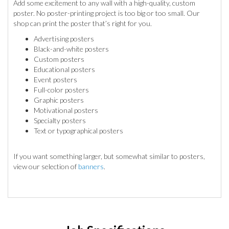
Add some excitement to any wall with a high-quality, custom
poster. No poster-printing project is too big or too small. Our
shop can print the poster that’s right for you.
Advertising posters
Black-and-white posters
Custom posters
Educational posters
Event posters
Full-color posters
Graphic posters
Motivational posters
Specialty posters
Text or typographical posters
If you want something larger, but somewhat similar to posters,
view our selection of
banners
.