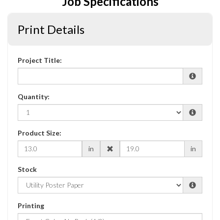
Job Specifications
Print Details
Project Title:
Quantity:
Product Size:
in
in
Stock
Printing