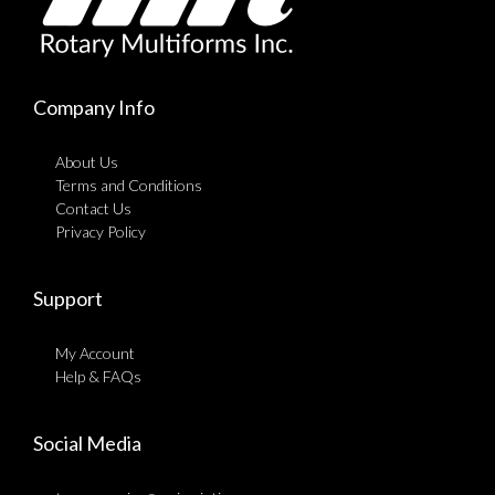
Company Info
About Us
Terms and Conditions
Contact Us
Privacy Policy
Support
My Account
Help & FAQs
Social Media