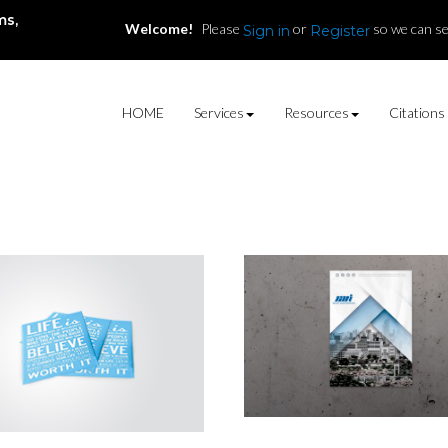
ms,
Welcome!
Please
or
so we can se
Sign in
Register
HOME
Services
Resources
Citations