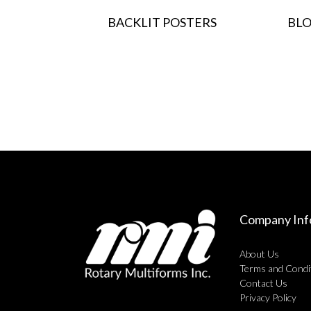
BACKLIT POSTERS
BLO
Company Inf
About Us
Terms and Condi
Contact Us
Privacy Policy