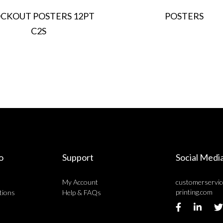
CKOUT POSTERS 12PT
POSTERS
C2S
o
Support
Social Medi
My Account
customerservi
printing.com
tions
Help & FAQs