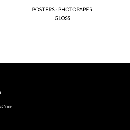
POSTERS - PHOTOPAPER
GLOSS
a
ce@rmi-