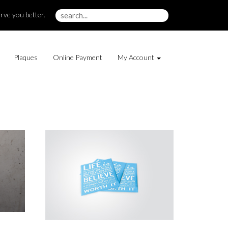
rve you better.
Plaques
Online Payment
My Account