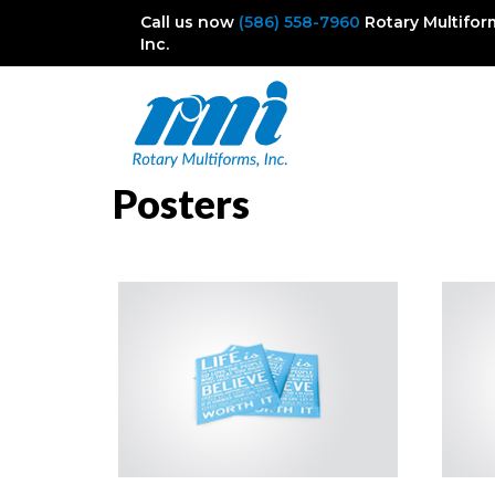
Call us now
(586) 558-7960
Rotary Multifor
Inc.
Posters